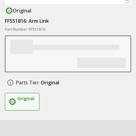
Original
FF551816: Arm Link
Part Number: FF551816
Parts Tier:
Original
Original