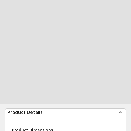
Product Details
Product Dimensions