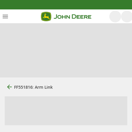
FF551816: Arm Link