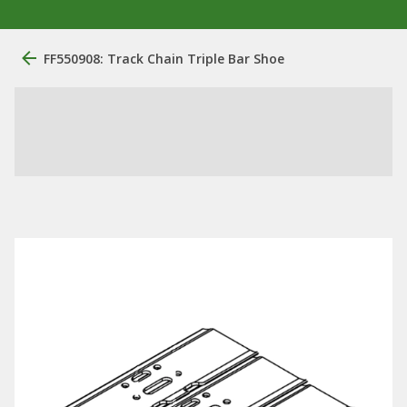
FF550908: Track Chain Triple Bar Shoe