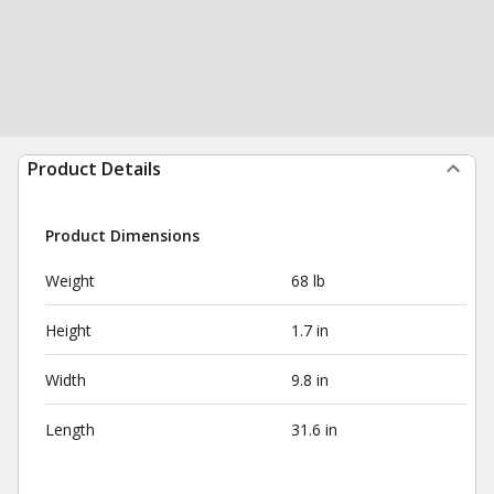
Product Details
Product Dimensions
Weight
68 lb
Height
1.7 in
Width
9.8 in
Length
31.6 in