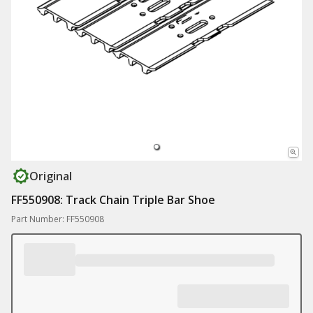
Original
FF550908: Track Chain Triple Bar Shoe
Part Number: FF550908