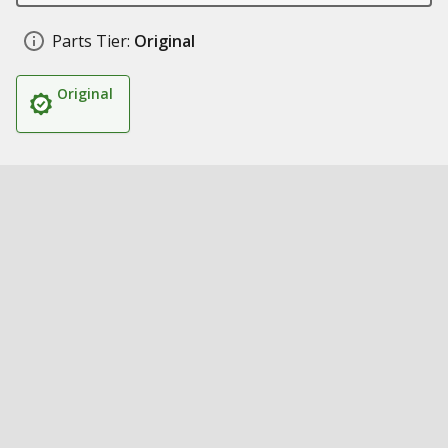
Parts Tier:
Original
Original