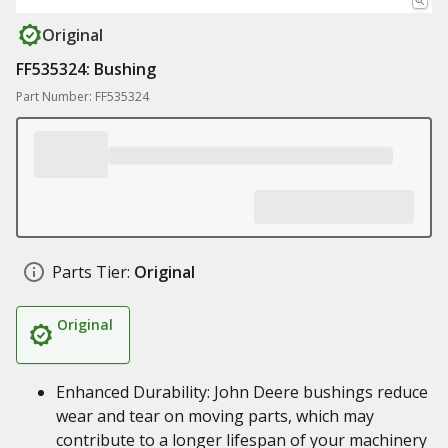
Original
FF535324: Bushing
Part Number: FF535324
Parts Tier:
Original
Original
Enhanced Durability: John Deere bushings reduce
wear and tear on moving parts, which may
contribute to a longer lifespan of your machinery