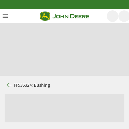
FF535324: Bushing