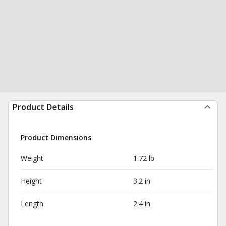
Product Details
Product Dimensions
Weight
1.72 lb
Height
3.2 in
Length
2.4 in