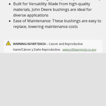
Built for Versatility: Made from high-quality
materials, John Deere bushings are ideal for
diverse applications
Ease of Maintenance: These bushings are easy to
replace, lowering maintenance costs
WARNING/ADVERTENCIA -
Cancer and Reproductive
Harm/Cáncer y Daño Reproductivo.
www.p65warnings.ca.gov