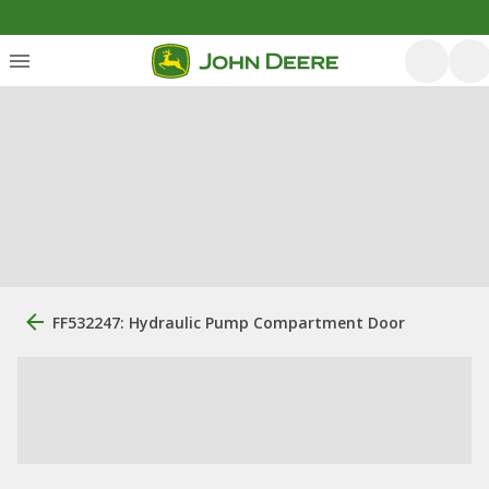
FF532247: Hydraulic Pump Compartment Door