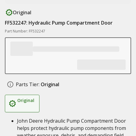
Original
FF532247: Hydraulic Pump Compartment Door
Part Number: FF532247
Parts Tier:
Original
Original
John Deere Hydraulic Pump Compartment Door
helps protect hydraulic pump components from
weather exposure, debris, and demanding field