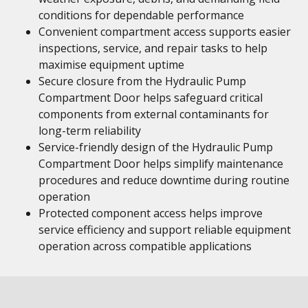
conditions for dependable performance
Convenient compartment access supports easier
inspections, service, and repair tasks to help
maximise equipment uptime
Secure closure from the Hydraulic Pump
Compartment Door helps safeguard critical
components from external contaminants for
long-term reliability
Service-friendly design of the Hydraulic Pump
Compartment Door helps simplify maintenance
procedures and reduce downtime during routine
operation
Protected component access helps improve
service efficiency and support reliable equipment
operation across compatible applications