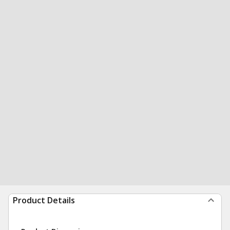
Product Details