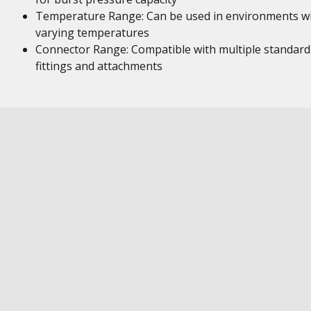
Temperature Range: Can be used in environments w
varying temperatures
Connector Range: Compatible with multiple standard
fittings and attachments