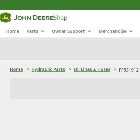
Shop
Home
Parts
Owner Support
Merchandise
Home
>
Hydraulic Parts
>
Oil Lines & Hoses
>
FF531912: