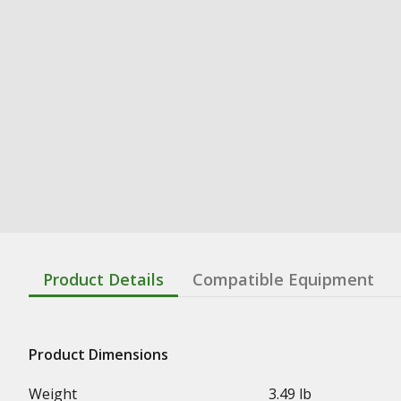
Product Details
Compatible Equipment
Product Dimensions
Weight
3.49 lb