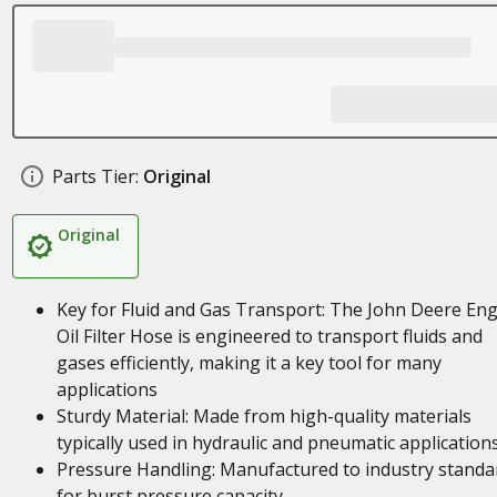
Parts Tier:
Original
Original
Key for Fluid and Gas Transport: The John Deere En
Oil Filter Hose is engineered to transport fluids and
gases efficiently, making it a key tool for many
applications
Sturdy Material: Made from high-quality materials
typically used in hydraulic and pneumatic application
Pressure Handling: Manufactured to industry standa
for burst pressure capacity