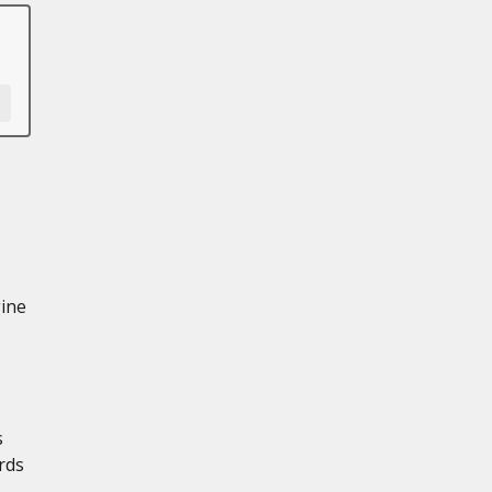
gine
s
rds