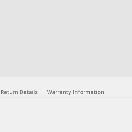
Return Details
Warranty Information