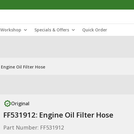
Workshop
Specials & Offers
Quick Order
 Engine Oil Filter Hose
Original
FF531912: Engine Oil Filter Hose
Part Number: FF531912