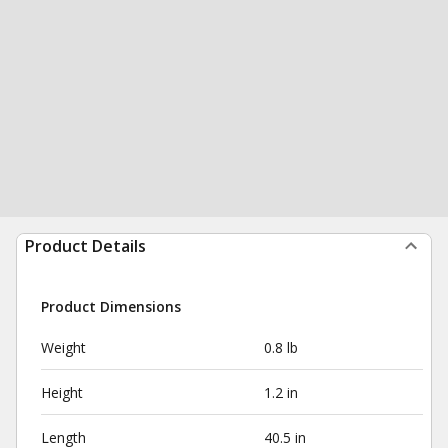
Product Details
Product Dimensions
Weight
0.8 lb
Height
1.2 in
Length
40.5 in