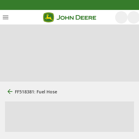
FF518381: Fuel Hose