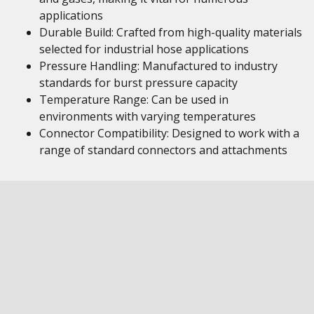
applications
Durable Build: Crafted from high-quality materials
selected for industrial hose applications
Pressure Handling: Manufactured to industry
standards for burst pressure capacity
Temperature Range: Can be used in
environments with varying temperatures
Connector Compatibility: Designed to work with a
range of standard connectors and attachments