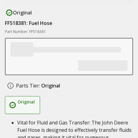
Original
FF518381: Fuel Hose
Part Number: FF518381
Parts Tier:
Original
Original
Vital for Fluid and Gas Transfer: The John Deere
Fuel Hose is designed to effectively transfer fluids
and gases, making it vital for numerous