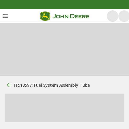
FF513597: Fuel System Assembly Tube