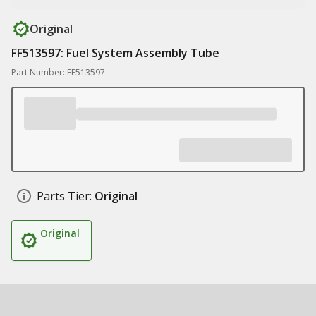
Original
FF513597: Fuel System Assembly Tube
Part Number: FF513597
Parts Tier:
Original
Original