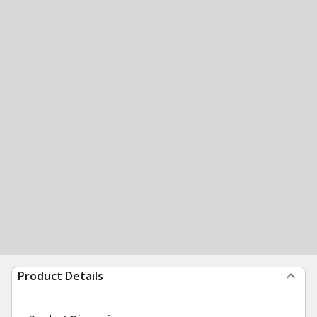
Product Details