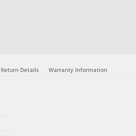
Return Details
Warranty Information