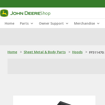
Shop
Home
Parts
Owner Support
Merchandise
Home
>
Sheet Metal & Body Parts
>
Hoods
>
FF511470