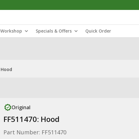
Workshop
Specials & Offers
Quick Order
: Hood
Original
FF511470: Hood
Part Number: FF511470