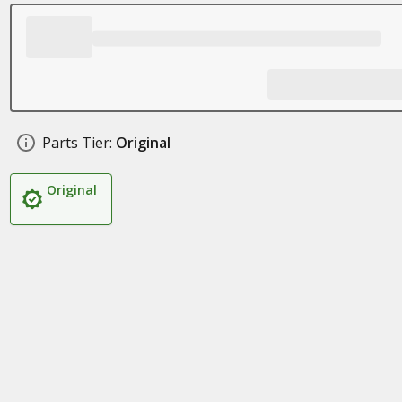
Parts Tier:
Original
Original