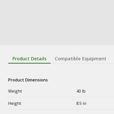
Product Details
Compatible Equipment
Product Dimensions
Weight
40 lb
Height
8.5 in