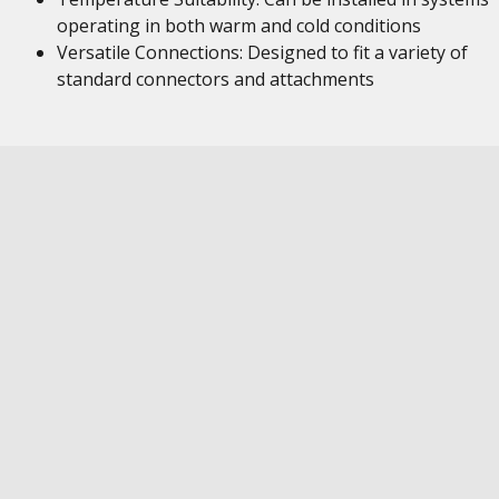
operating in both warm and cold conditions
Versatile Connections: Designed to fit a variety of
standard connectors and attachments