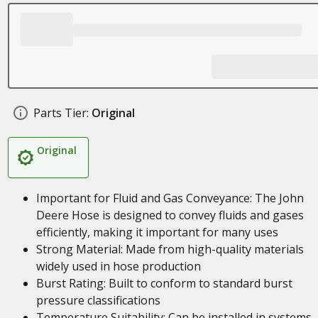
Parts Tier:
Original
Original
Important for Fluid and Gas Conveyance: The John
Deere Hose is designed to convey fluids and gases
efficiently, making it important for many uses
Strong Material: Made from high-quality materials
widely used in hose production
Burst Rating: Built to conform to standard burst
pressure classifications
Temperature Suitability: Can be installed in systems