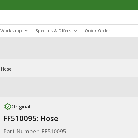
Workshop
Specials & Offers
Quick Order
 Hose
Original
FF510095: Hose
Part Number: FF510095