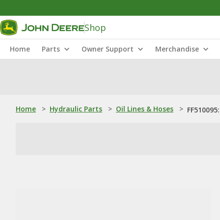
Shop
Home
Parts
Owner Support
Merchandise
Home
>
Hydraulic Parts
>
Oil Lines & Hoses
>
FF510095: