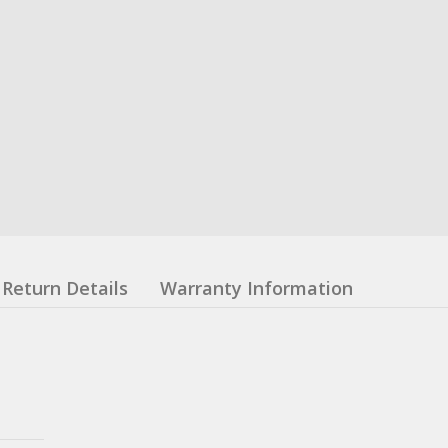
Return Details
Warranty Information