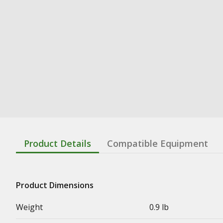
Product Details
Compatible Equipment
Product Dimensions
Weight
0.9 lb