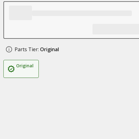
Parts Tier:
Original
Original