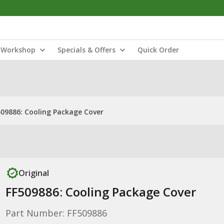
Workshop
Specials & Offers
Quick Order
509886: Cooling Package Cover
Original
FF509886: Cooling Package Cover
Part Number: FF509886