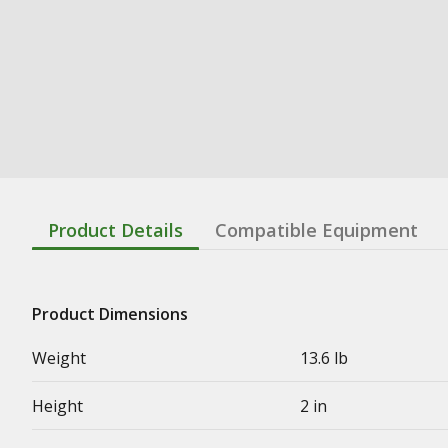
Product Details
Compatible Equipment
Product Dimensions
Weight
13.6 lb
Height
2 in