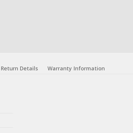
Return Details
Warranty Information