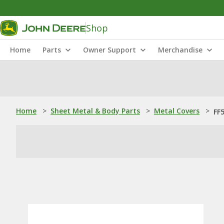
Shop
Home
Parts
Owner Support
Merchandise
Home
>
Sheet Metal & Body Parts
>
Metal Covers
>
FF