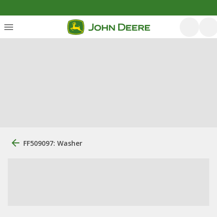
FF509097: Washer