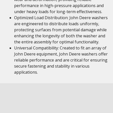
performance in high-pressure applications and
under heavy loads for long-term effectiveness.
Optimized Load Distribution: John Deere washers
are engineered to distribute loads uniformly,
protecting surfaces from potential damage while
enhancing the longevity of both the washer and
the entire assembly for optimal functionality.
Universal Compatibility: Created to fit an array of
John Deere equipment, John Deere washers offer
reliable performance and are critical for ensuring
secure fastening and stability in various
applications.