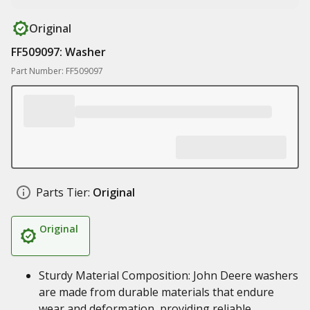
Original
FF509097: Washer
Part Number: FF509097
Parts Tier:
Original
Original
Sturdy Material Composition: John Deere washers
are made from durable materials that endure
wear and deformation, providing reliable