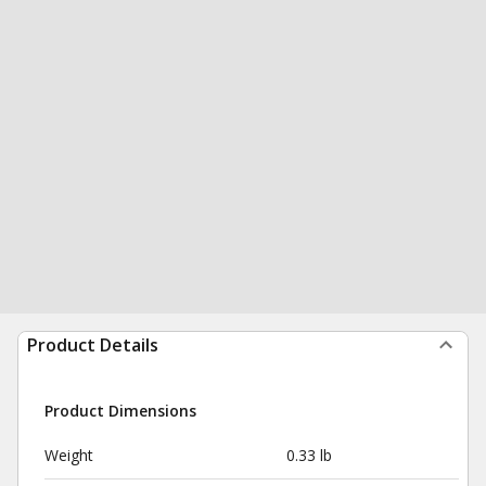
Product Details
Product Dimensions
Weight
0.33 lb