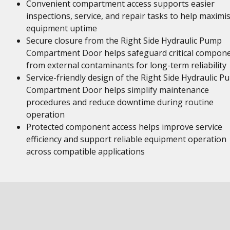
Convenient compartment access supports easier
inspections, service, and repair tasks to help maximi
equipment uptime
Secure closure from the Right Side Hydraulic Pump
Compartment Door helps safeguard critical compon
from external contaminants for long-term reliability
Service-friendly design of the Right Side Hydraulic 
Compartment Door helps simplify maintenance
procedures and reduce downtime during routine
operation
Protected component access helps improve service
efficiency and support reliable equipment operation
across compatible applications