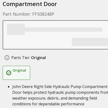
Compartment Door
Part Number: FF508248P
Parts Tier:
Original
Original
John Deere Right Side Hydraulic Pump Compartment
Door helps protect hydraulic pump components fro
weather exposure, debris, and demanding field
conditions for dependable performance