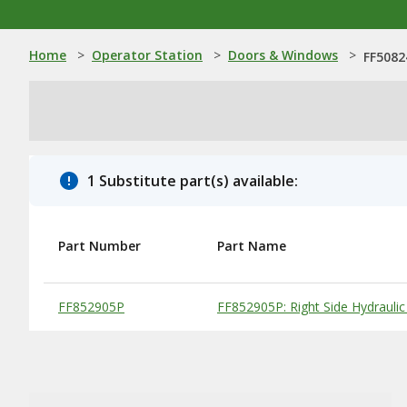
Home
>
Operator Station
>
Doors & Windows
>
FF5082
1 Substitute part(s) available:
Part Number
Part Name
Substitute Products Table
FF852905P
FF852905P: Right Side Hydrau