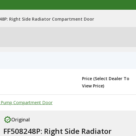
48P: Right Side Radiator Compartment Door
Price (Select Dealer To
View Price)
lic Pump Compartment Door
Original
FF508248P: Right Side Radiator