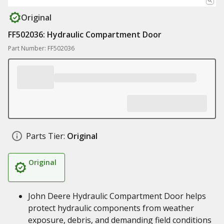
Original
FF502036: Hydraulic Compartment Door
Part Number: FF502036
Parts Tier:
Original
Original
John Deere Hydraulic Compartment Door helps
protect hydraulic components from weather
exposure, debris, and demanding field conditions