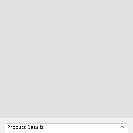
Product Details