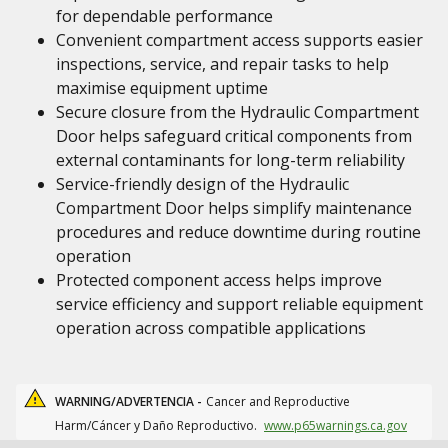
for dependable performance
Convenient compartment access supports easier
inspections, service, and repair tasks to help
maximise equipment uptime
Secure closure from the Hydraulic Compartment
Door helps safeguard critical components from
external contaminants for long-term reliability
Service-friendly design of the Hydraulic
Compartment Door helps simplify maintenance
procedures and reduce downtime during routine
operation
Protected component access helps improve
service efficiency and support reliable equipment
operation across compatible applications
WARNING/ADVERTENCIA -
Cancer and Reproductive
Harm/Cáncer y Daño Reproductivo.
www.p65warnings.ca.gov