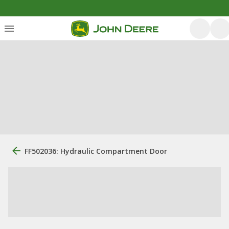
FF502036: Hydraulic Compartment Door