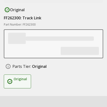
Original
FF262300: Track Link
Part Number: FF262300
Parts Tier:
Original
Original