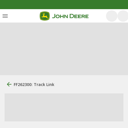
FF262300: Track Link