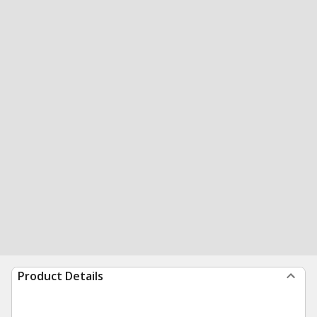
Product Details