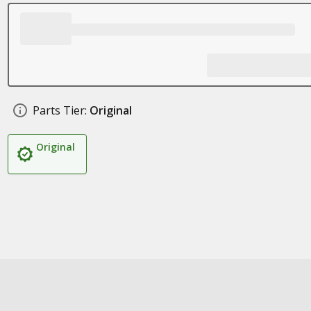
Parts Tier:
Original
Original