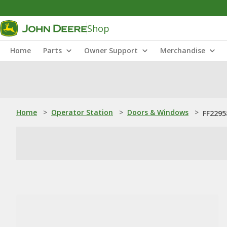
Shop
Home
Parts
Owner Support
Merchandise
Home
>
Operator Station
>
Doors & Windows
>
FF2295