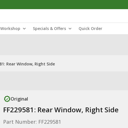
Workshop
Specials & Offers
Quick Order
81: Rear Window, Right Side
Original
FF229581: Rear Window, Right Side
Part Number: FF229581