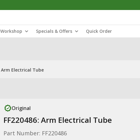
Workshop
Specials & Offers
Quick Order
 Arm Electrical Tube
Original
FF220486: Arm Electrical Tube
Part Number: FF220486