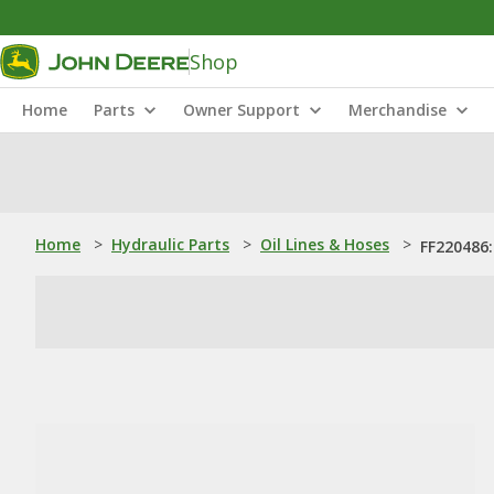
Shop
Home
Parts
Owner Support
Merchandise
Home
>
Hydraulic Parts
>
Oil Lines & Hoses
>
FF220486: