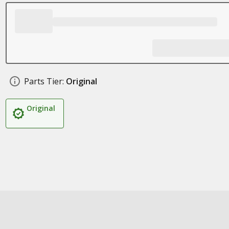
Parts Tier:
Original
Original