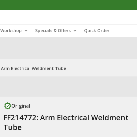
Workshop
Specials & Offers
Quick Order
: Arm Electrical Weldment Tube
Original
FF214772: Arm Electrical Weldment
Tube