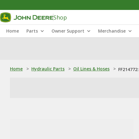
Shop
Home
Parts
Owner Support
Merchandise
Home
>
Hydraulic Parts
>
Oil Lines & Hoses
>
FF214772