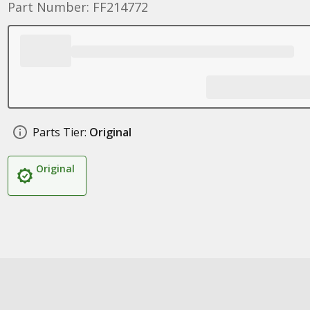
Part Number: FF214772
Parts Tier:
Original
Original