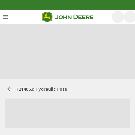
FF214063: Hydraulic Hose