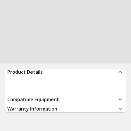
Product Details
Compatible Equipment
Warranty Information