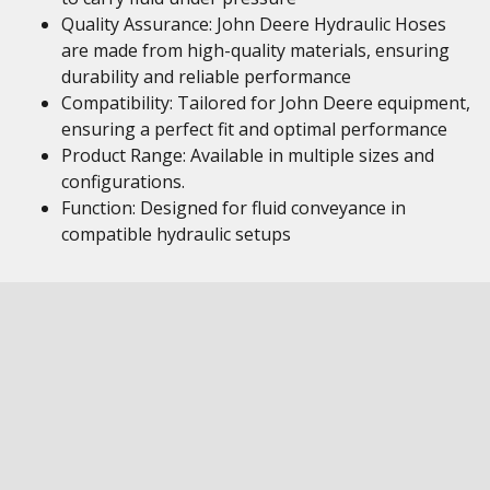
Quality Assurance: John Deere Hydraulic Hoses
are made from high-quality materials, ensuring
durability and reliable performance
Compatibility: Tailored for John Deere equipment,
ensuring a perfect fit and optimal performance
Product Range: Available in multiple sizes and
configurations.
Function: Designed for fluid conveyance in
compatible hydraulic setups