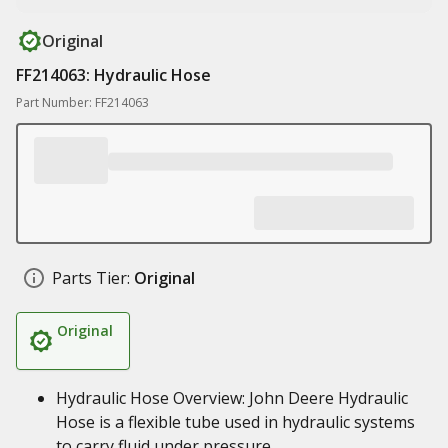
Original
FF214063: Hydraulic Hose
Part Number: FF214063
Parts Tier:
Original
Original
Hydraulic Hose Overview: John Deere Hydraulic
Hose is a flexible tube used in hydraulic systems
to carry fluid under pressure