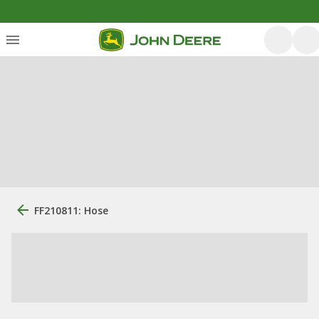
FF210811: Hose