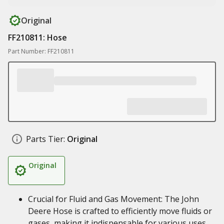
Original
FF210811: Hose
Part Number: FF210811
Parts Tier:
Original
Original
Crucial for Fluid and Gas Movement: The John
Deere Hose is crafted to efficiently move fluids or
gases, making it indispensable for various uses