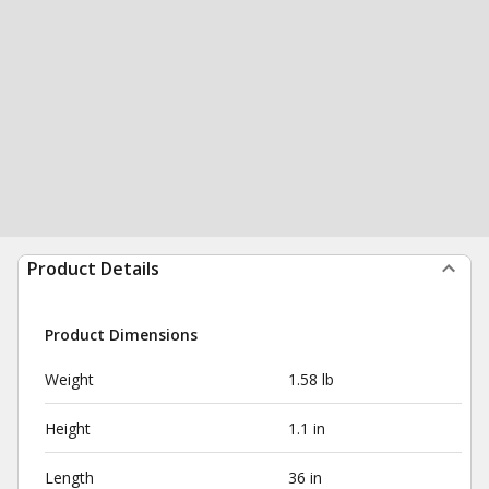
Product Details
Product Dimensions
Weight
1.58 lb
Height
1.1 in
Length
36 in