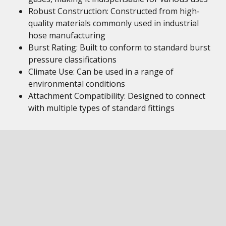
Robust Construction: Constructed from high-
quality materials commonly used in industrial
hose manufacturing
Burst Rating: Built to conform to standard burst
pressure classifications
Climate Use: Can be used in a range of
environmental conditions
Attachment Compatibility: Designed to connect
with multiple types of standard fittings