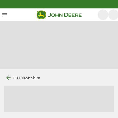
FF110024: Shim