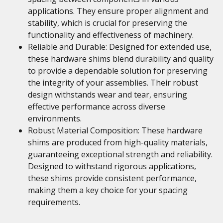
applications. They ensure proper alignment and
stability, which is crucial for preserving the
functionality and effectiveness of machinery.
Reliable and Durable: Designed for extended use,
these hardware shims blend durability and quality
to provide a dependable solution for preserving
the integrity of your assemblies. Their robust
design withstands wear and tear, ensuring
effective performance across diverse
environments.
Robust Material Composition: These hardware
shims are produced from high-quality materials,
guaranteeing exceptional strength and reliability.
Designed to withstand rigorous applications,
these shims provide consistent performance,
making them a key choice for your spacing
requirements.