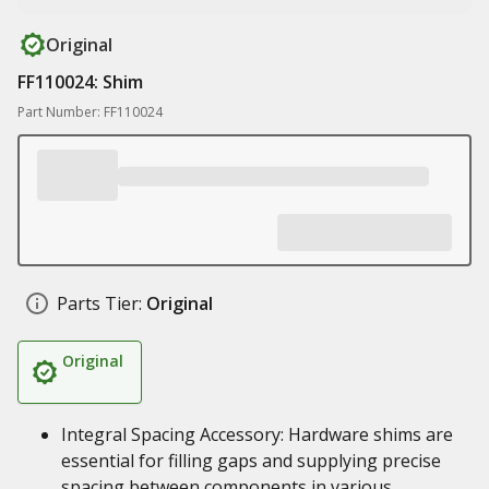
Original
FF110024: Shim
Part Number: FF110024
Parts Tier:
Original
Original
Integral Spacing Accessory: Hardware shims are
essential for filling gaps and supplying precise
spacing between components in various