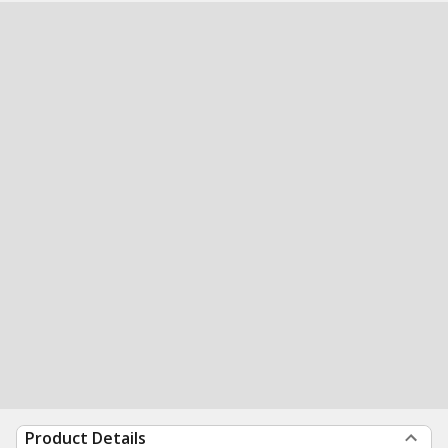
Product Details