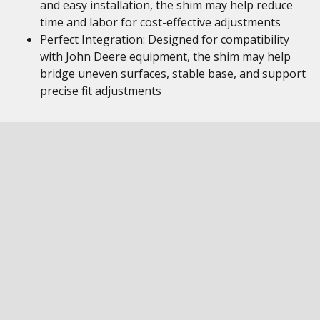
and easy installation, the shim may help reduce
time and labor for cost-effective adjustments
Perfect Integration: Designed for compatibility
with John Deere equipment, the shim may help
bridge uneven surfaces, stable base, and support
precise fit adjustments