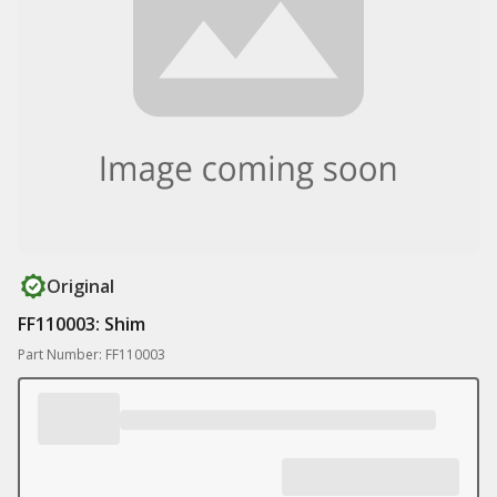
Original
FF110003: Shim
Part Number: FF110003