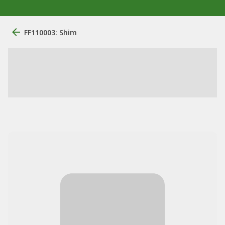
FF110003: Shim