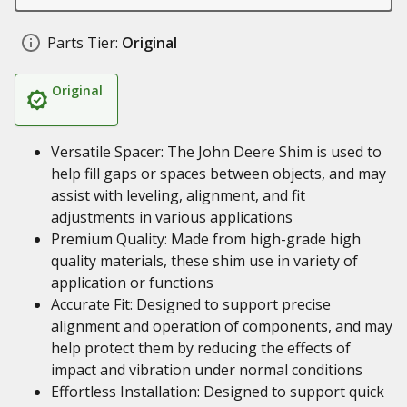
Parts Tier:
Original
Original
Versatile Spacer: The John Deere Shim is used to
help fill gaps or spaces between objects, and may
assist with leveling, alignment, and fit
adjustments in various applications
Premium Quality: Made from high-grade high
quality materials, these shim use in variety of
application or functions
Accurate Fit: Designed to support precise
alignment and operation of components, and may
help protect them by reducing the effects of
impact and vibration under normal conditions
Effortless Installation: Designed to support quick