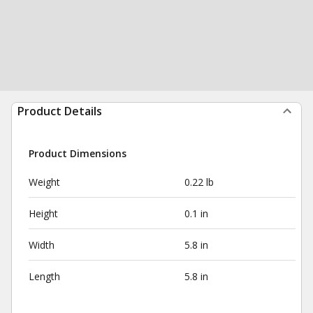
Product Details
Product Dimensions
Weight
0.22 lb
Height
0.1 in
Width
5.8 in
Length
5.8 in