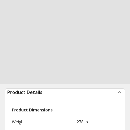
Product Details
Product Dimensions
Weight
278 lb