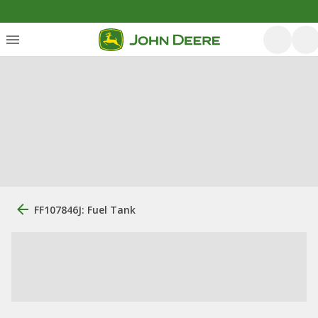
FF107846J: Fuel Tank