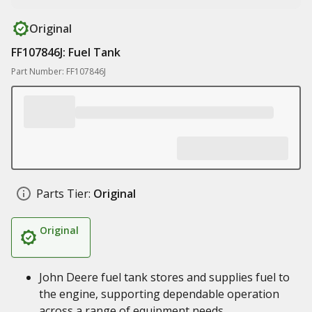
Original
FF107846J: Fuel Tank
Part Number: FF107846J
Parts Tier:
Original
Original
John Deere fuel tank stores and supplies fuel to
the engine, supporting dependable operation
across a range of equipment needs