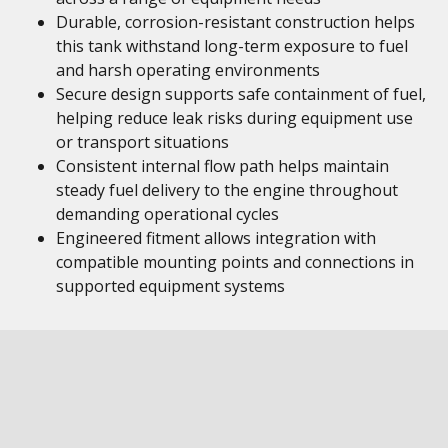
Durable, corrosion-resistant construction helps
this tank withstand long-term exposure to fuel
and harsh operating environments
Secure design supports safe containment of fuel,
helping reduce leak risks during equipment use
or transport situations
Consistent internal flow path helps maintain
steady fuel delivery to the engine throughout
demanding operational cycles
Engineered fitment allows integration with
compatible mounting points and connections in
supported equipment systems