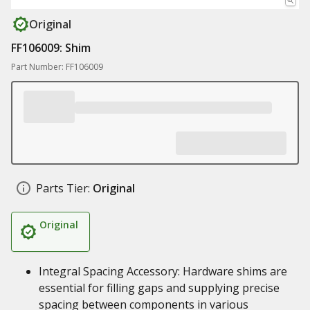
Original
FF106009: Shim
Part Number: FF106009
Parts Tier:
Original
Original
Integral Spacing Accessory: Hardware shims are
essential for filling gaps and supplying precise
spacing between components in various