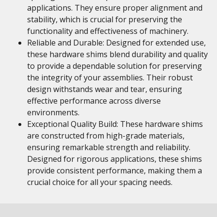
applications. They ensure proper alignment and
stability, which is crucial for preserving the
functionality and effectiveness of machinery.
Reliable and Durable: Designed for extended use,
these hardware shims blend durability and quality
to provide a dependable solution for preserving
the integrity of your assemblies. Their robust
design withstands wear and tear, ensuring
effective performance across diverse
environments.
Exceptional Quality Build: These hardware shims
are constructed from high-grade materials,
ensuring remarkable strength and reliability.
Designed for rigorous applications, these shims
provide consistent performance, making them a
crucial choice for all your spacing needs.