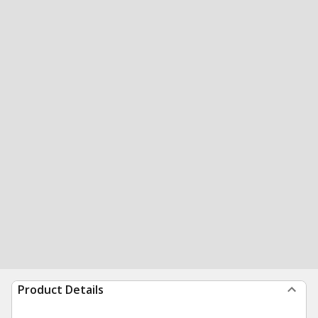
Product Details