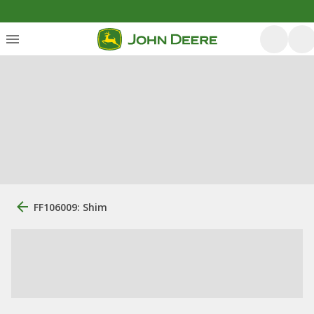
FF106009: Shim