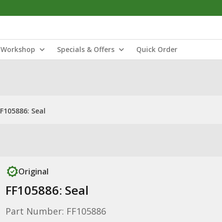
Workshop
Specials & Offers
Quick Order
FF105886: Seal
Original
FF105886: Seal
Part Number: FF105886