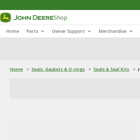
Shop
Home
Parts
Owner Support
Merchandise
Home
>
Seals, Gaskets & O-rings
>
Seals & Seal Kits
>