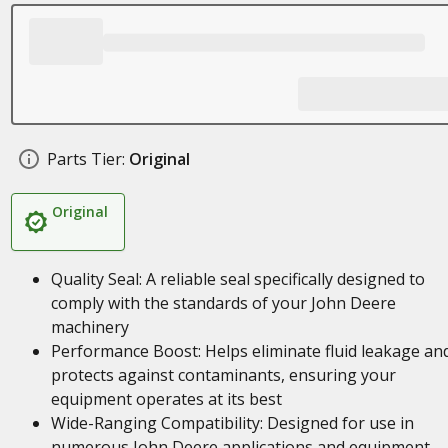
Parts Tier:
Original
Original
Quality Seal: A reliable seal specifically designed to
comply with the standards of your John Deere
machinery
Performance Boost: Helps eliminate fluid leakage an
protects against contaminants, ensuring your
equipment operates at its best
Wide-Ranging Compatibility: Designed for use in
numerous John Deere applications and equipment