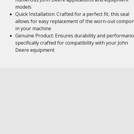
models
Quick Installation: Crafted for a perfect fit, this seal
allows for easy replacement of the worn-out compo
in your machine
Genuine Product: Ensures durability and performanc
specifically crafted for compatibility with your John
Deere equipment