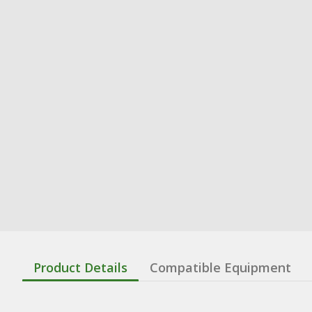
Product Details
Compatible Equipment