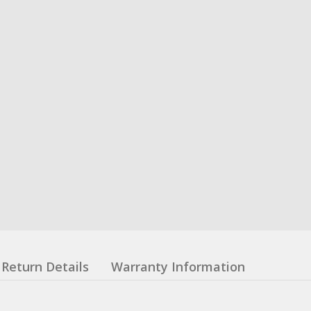
Return Details
Warranty Information