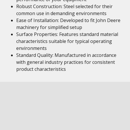
Robust Construction: Steel selected for their
common use in demanding environments
Ease of Installation: Developed to fit John Deere
machinery for simplified setup
Surface Properties: Features standard material
characteristics suitable for typical operating
environments
Standard Quality: Manufactured in accordance
with general industry practices for consistent
product characteristics