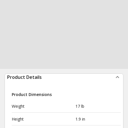
Product Details
Product Dimensions
Weight
17 lb
Height
1.9 in