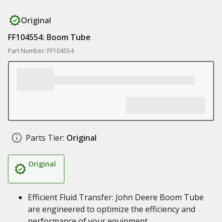
Original
FF104554: Boom Tube
Part Number: FF104554
Parts Tier:
Original
Original
Efficient Fluid Transfer: John Deere Boom Tube
are engineered to optimize the efficiency and
performance of your equipment