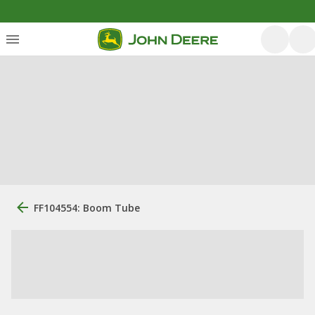
FF104554: Boom Tube