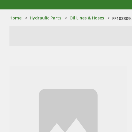
Home
>
Hydraulic Parts
>
Oil Lines & Hoses
>
FF103309