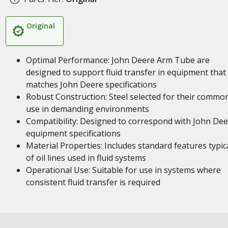
Original
Optimal Performance: John Deere Arm Tube are
designed to support fluid transfer in equipment that
matches John Deere specifications
Robust Construction: Steel selected for their commo
use in demanding environments
Compatibility: Designed to correspond with John De
equipment specifications
Material Properties: Includes standard features typic
of oil lines used in fluid systems
Operational Use: Suitable for use in systems where
consistent fluid transfer is required