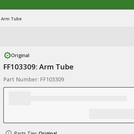
: Arm Tube
Original
FF103309: Arm Tube
Part Number: FF103309
Parts Tier:
Original