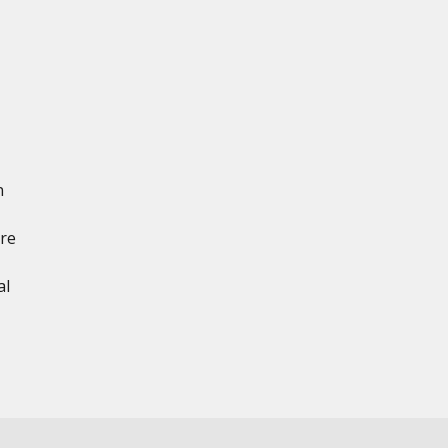
n
ere
al