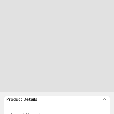
Product Details