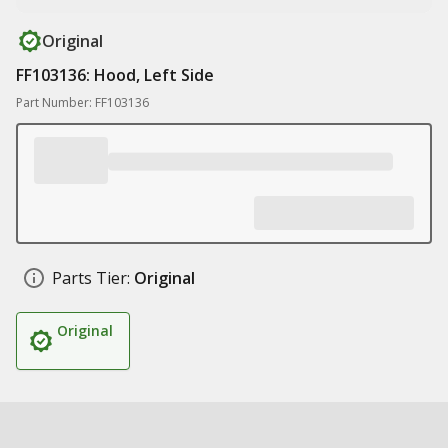
Original
FF103136: Hood, Left Side
Part Number: FF103136
Parts Tier:
Original
Original