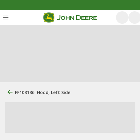
FF103136: Hood, Left Side