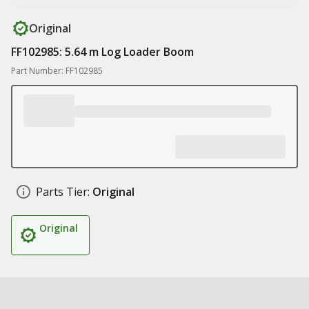
Original
FF102985: 5.64 m Log Loader Boom
Part Number: FF102985
Parts Tier:
Original
Original