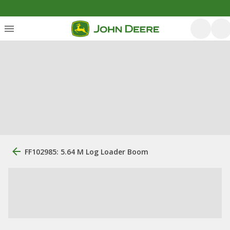
FF102985: 5.64 M Log Loader Boom