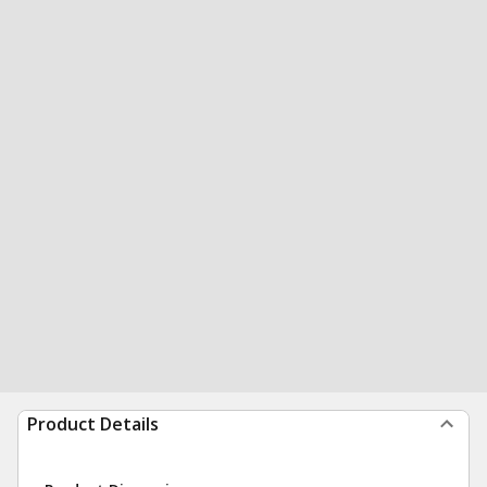
Product Details