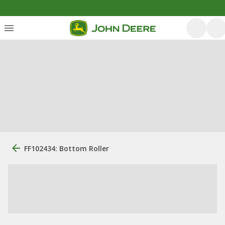
FF102434: Bottom Roller