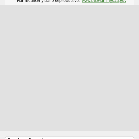
Harm/Cáncer y Daño Reproductivo.
www.p65warnings.ca.gov