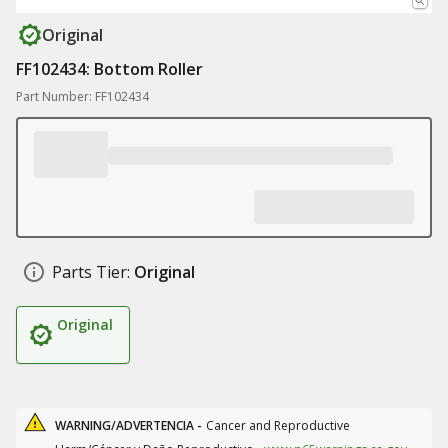
Original
FF102434: Bottom Roller
Part Number: FF102434
Parts Tier:
Original
Original
WARNING/ADVERTENCIA -
Cancer and Reproductive