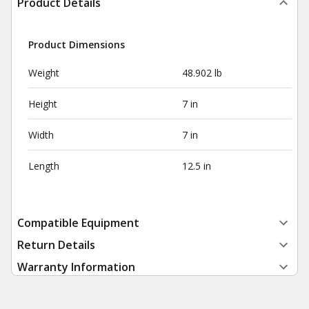
Product Details
Product Dimensions
Weight
48.902 lb
Height
7 in
Width
7 in
Length
12.5 in
Compatible Equipment
Return Details
Warranty Information