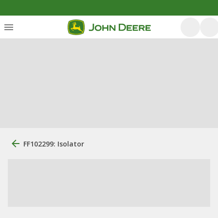
FF102299: Isolator