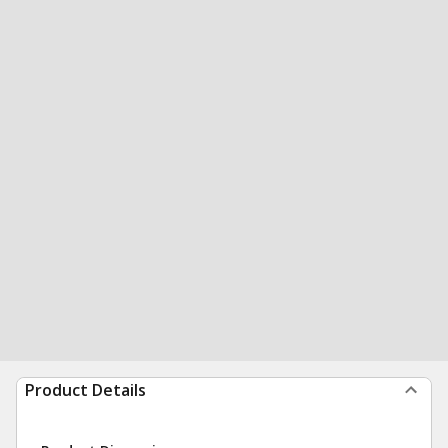
Product Details