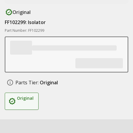
Original
FF102299: Isolator
Part Number: FF102299
Parts Tier:
Original
Original