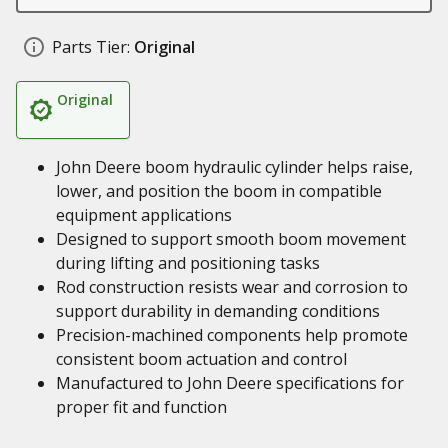
Parts Tier:
Original
Original
John Deere boom hydraulic cylinder helps raise,
lower, and position the boom in compatible
equipment applications
Designed to support smooth boom movement
during lifting and positioning tasks
Rod construction resists wear and corrosion to
support durability in demanding conditions
Precision-machined components help promote
consistent boom actuation and control
Manufactured to John Deere specifications for
proper fit and function