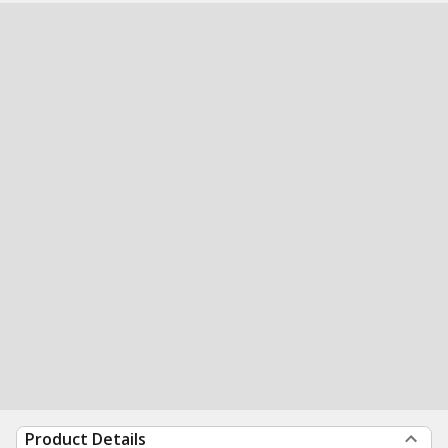
Product Details