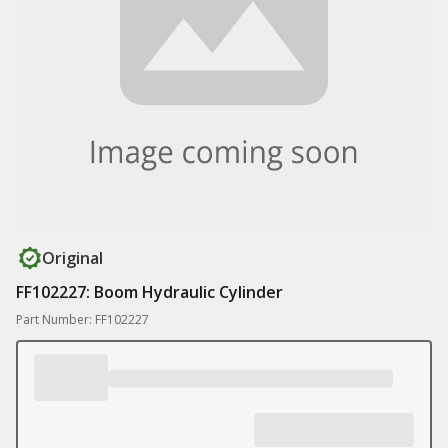
Original
FF102227: Boom Hydraulic Cylinder
Part Number: FF102227