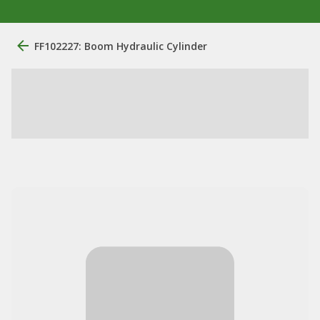
FF102227: Boom Hydraulic Cylinder