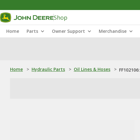
Shop
Home
Parts
Owner Support
Merchandise
Home
>
Hydraulic Parts
>
Oil Lines & Hoses
>
FF102106