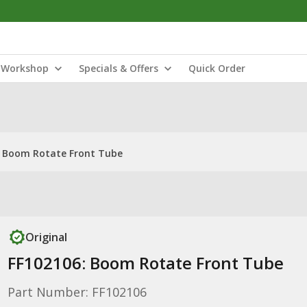
Workshop
Specials & Offers
Quick Order
: Boom Rotate Front Tube
Original
FF102106: Boom Rotate Front Tube
Part Number: FF102106