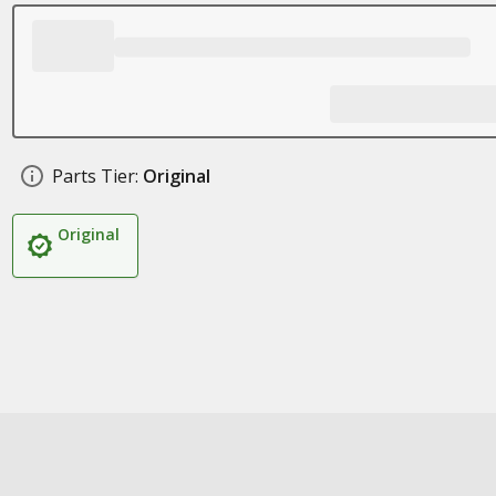
Parts Tier:
Original
Original