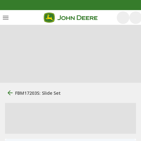
FBM17203S: Slide Set