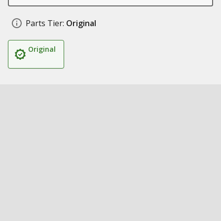
Parts Tier:
Original
Original