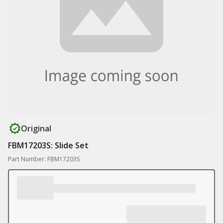
Original
FBM17203S: Slide Set
Part Number: FBM17203S