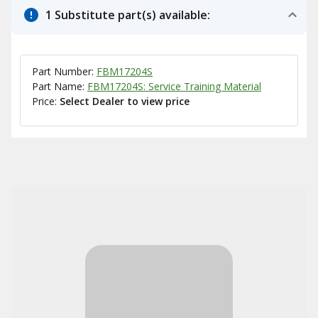
1 Substitute part(s) available:
Part Number:
FBM17204S
Part Name:
FBM17204S: Service Training Material
Price:
Select Dealer to view price