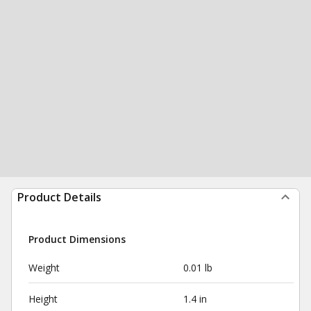
Product Details
Product Dimensions
Weight
0.01 lb
Height
1.4 in