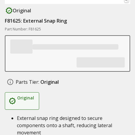
Original
F81625: External Snap Ring
Part Number: F81625
Parts Tier:
Original
Original
External snap ring designed to secure
components onto a shaft, reducing lateral
movement