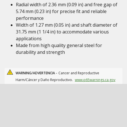
Radial width of 2.36 mm (0.09 in) and free gap of
5.74 mm (0.23 in) for precise fit and reliable
performance
Width of 1.27 mm (0.05 in) and shaft diameter of
31.75 mm (1 1/4 in) to accommodate various
applications
Made from high quality general steel for
durability and strength
WARNING/ADVERTENCIA -
Cancer and Reproductive
Harm/Cáncer y Daño Reproductivo.
www.p65warnings.ca.gov