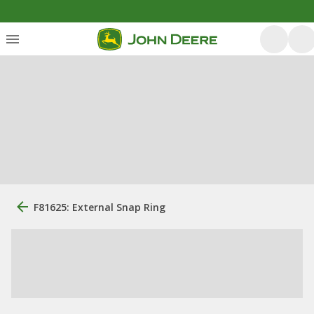
F81625: External Snap Ring