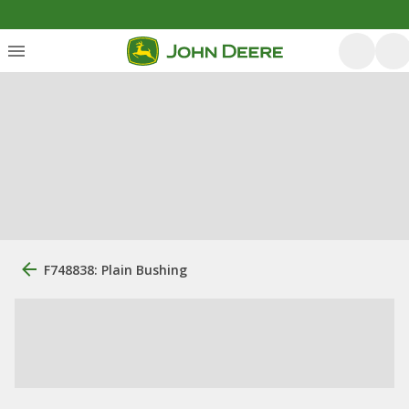
F748838: Plain Bushing