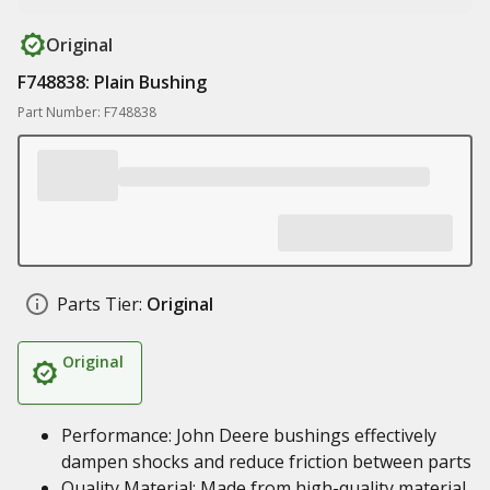
Original
F748838: Plain Bushing
Part Number: F748838
Parts Tier:
Original
Original
Performance: John Deere bushings effectively
dampen shocks and reduce friction between parts
Quality Material: Made from high-quality material