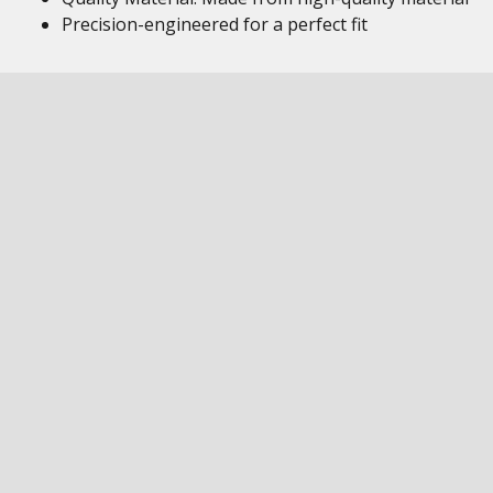
Precision-engineered for a perfect fit