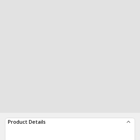
Product Details