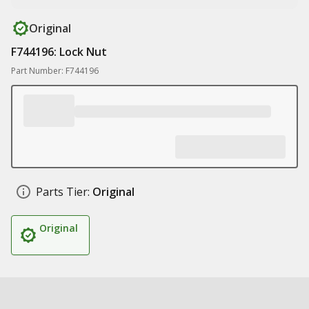
Original
F744196: Lock Nut
Part Number: F744196
Parts Tier:
Original
Original