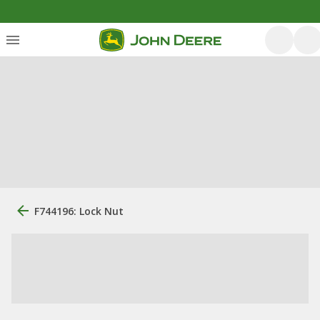
F744196: Lock Nut