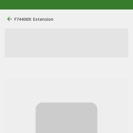
F744069: Extension