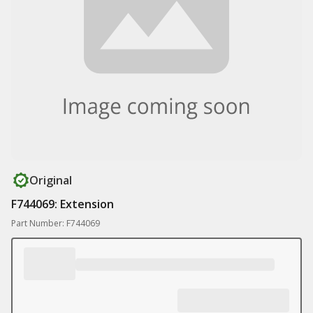
Original
F744069: Extension
Part Number: F744069