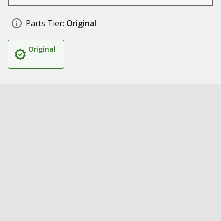
Parts Tier:
Original
Original