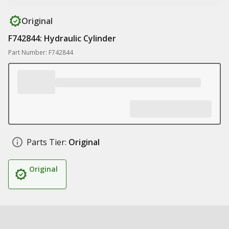
Original
F742844: Hydraulic Cylinder
Part Number: F742844
Parts Tier:
Original
Original