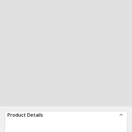
Product Details