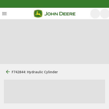
F742844: Hydraulic Cylinder