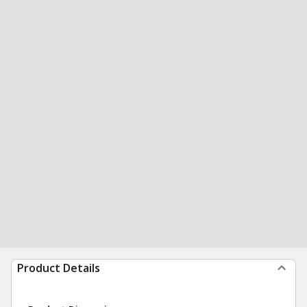
Product Details