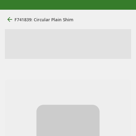
F741839: Circular Plain Shim