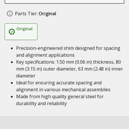
Parts Tier:
Original
Original
Precision-engineered shim designed for spacing
and alignment applications
Key specifications: 1.50 mm (0.06 in) thickness, 80
mm (3.15 in) outer diameter, 63 mm (2.48 in) inner
diameter
Ideal for ensuring accurate spacing and
alignment in various mechanical assemblies
Made from high quality general steel for
durability and reliability