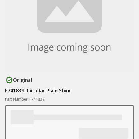
Original
F741839: Circular Plain Shim
Part Number: F741839