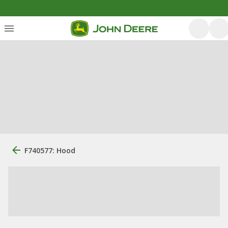
F740577: Hood