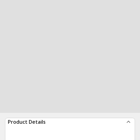
Product Details