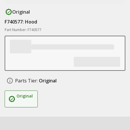
Original
F740577: Hood
Part Number: F740577
Parts Tier:
Original
Original