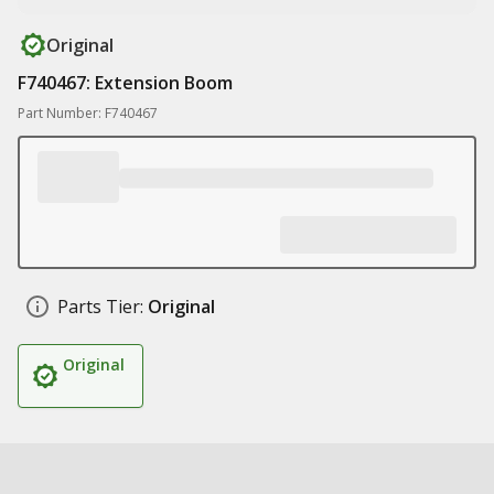
Original
F740467: Extension Boom
Part Number: F740467
Parts Tier:
Original
Original