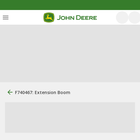
F740467: Extension Boom