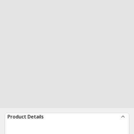
Product Details