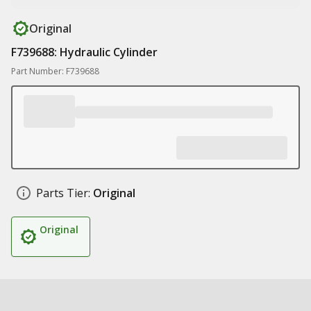
Original
F739688: Hydraulic Cylinder
Part Number: F739688
Parts Tier:
Original
Original