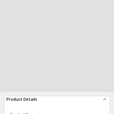
Product Details