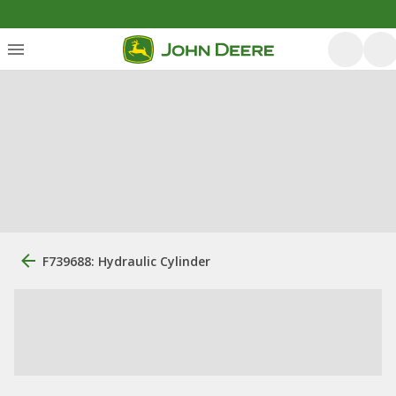
F739688: Hydraulic Cylinder