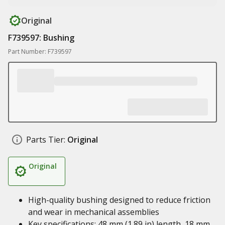
Original
F739597: Bushing
Part Number: F739597
Parts Tier:
Original
Original
High-quality bushing designed to reduce friction
and wear in mechanical assemblies
Key specifications: 48 mm (1.89 in) length, 18 mm