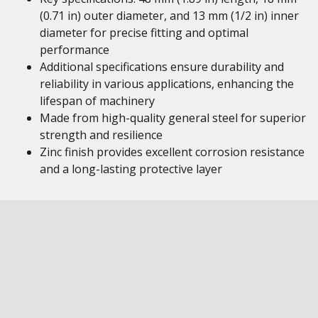
(0.71 in) outer diameter, and 13 mm (1/2 in) inner
diameter for precise fitting and optimal
performance
Additional specifications ensure durability and
reliability in various applications, enhancing the
lifespan of machinery
Made from high-quality general steel for superior
strength and resilience
Zinc finish provides excellent corrosion resistance
and a long-lasting protective layer