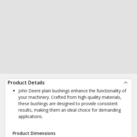
Product Details
John Deere plain bushings enhance the functionality of
your machinery. Crafted from high-quality materials,
these bushings are designed to provide consistent
results, making them an ideal choice for demanding
applications.
Product Dimensions