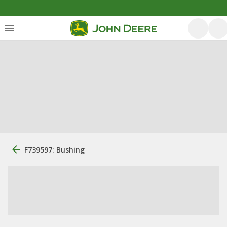
F739597: Bushing