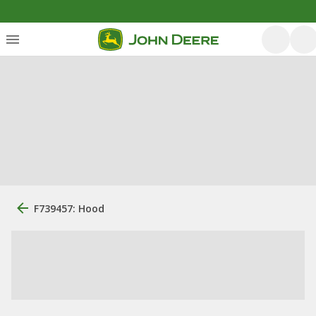
F739457: Hood