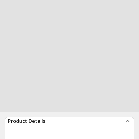
Product Details