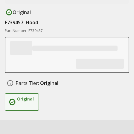
Original
F739457: Hood
Part Number: F739457
Parts Tier:
Original
Original