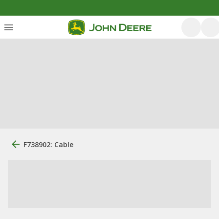
F738902: Cable