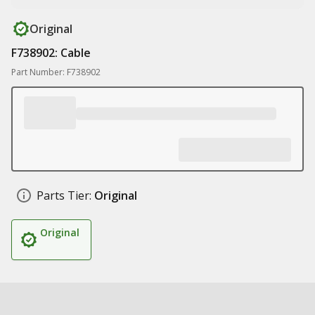
Original
F738902: Cable
Part Number: F738902
Parts Tier:
Original
Original