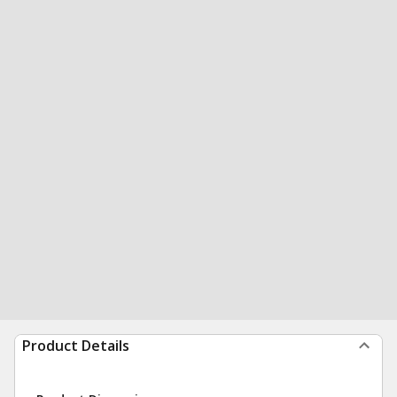
Product Details