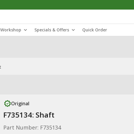
Workshop
Specials & Offers
Quick Order
t
Original
F735134: Shaft
Part Number: F735134