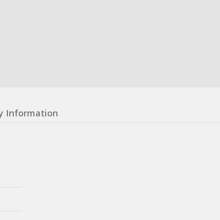
y Information