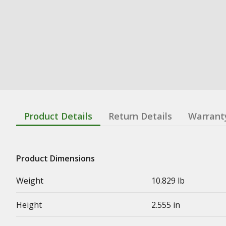
Product Details
Return Details
Warrant
Product Dimensions
Weight
10.829 lb
Height
2.555 in