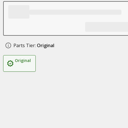
Parts Tier:
Original
Original