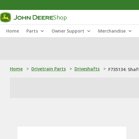
Shop
Home
Parts
Owner Support
Merchandise
Home
>
Drivetrain Parts
>
Driveshafts
>
F735134: Shaf