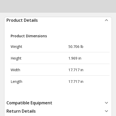
Product Details
Product Dimensions
Weight
50.706 lb
Height
1.969 in
Width
17.717 in
Length
17.717 in
Compatible Equipment
Return Details