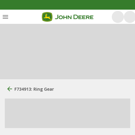
F734913: Ring Gear