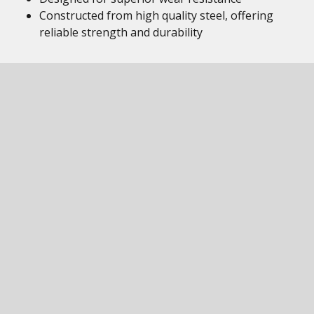
Constructed from high quality steel, offering
reliable strength and durability