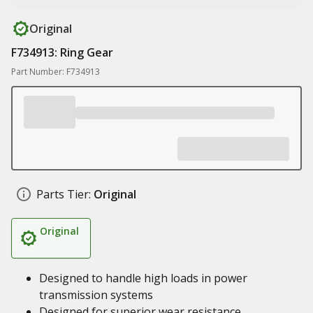
Original
F734913: Ring Gear
Part Number: F734913
Parts Tier:
Original
Original
Designed to handle high loads in power
transmission systems
Designed for superior wear resistance