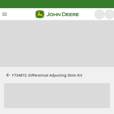
F734872: Differential Adjusting Shim Kit