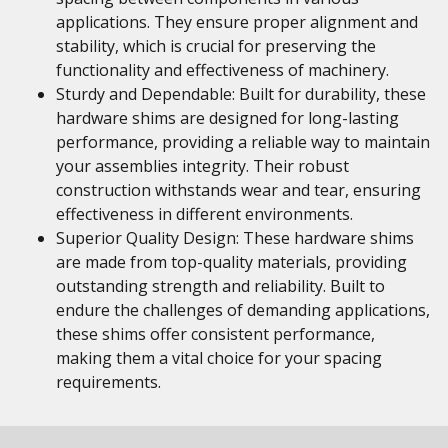
applications. They ensure proper alignment and
stability, which is crucial for preserving the
functionality and effectiveness of machinery.
Sturdy and Dependable: Built for durability, these
hardware shims are designed for long-lasting
performance, providing a reliable way to maintain
your assemblies integrity. Their robust
construction withstands wear and tear, ensuring
effectiveness in different environments.
Superior Quality Design: These hardware shims
are made from top-quality materials, providing
outstanding strength and reliability. Built to
endure the challenges of demanding applications,
these shims offer consistent performance,
making them a vital choice for your spacing
requirements.