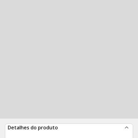
Detalhes do produto