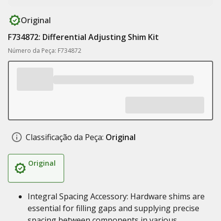
Original
F734872: Differential Adjusting Shim Kit
Número da Peça: F734872
Classificação da Peça:
Original
Original
Integral Spacing Accessory: Hardware shims are
essential for filling gaps and supplying precise
spacing between components in various