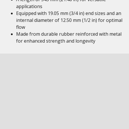
applications
Equipped with 19.05 mm (3/4 in) end sizes and an
internal diameter of 12.50 mm (1/2 in) for optimal
flow
Made from durable rubber reinforced with metal
for enhanced strength and longevity