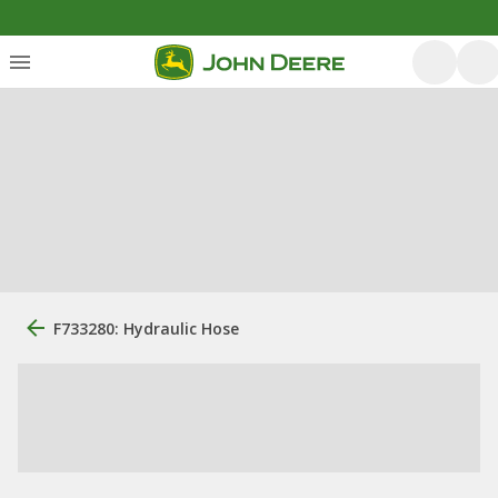
F733280: Hydraulic Hose