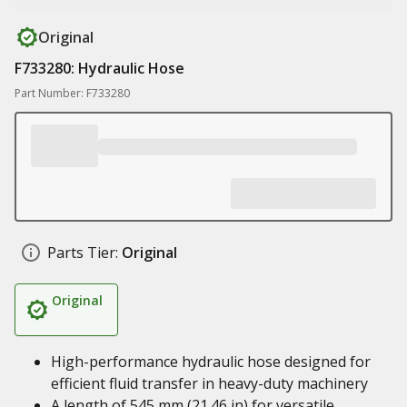
Original
F733280: Hydraulic Hose
Part Number: F733280
Parts Tier:
Original
Original
High-performance hydraulic hose designed for
efficient fluid transfer in heavy-duty machinery
A length of 545 mm (21.46 in) for versatile