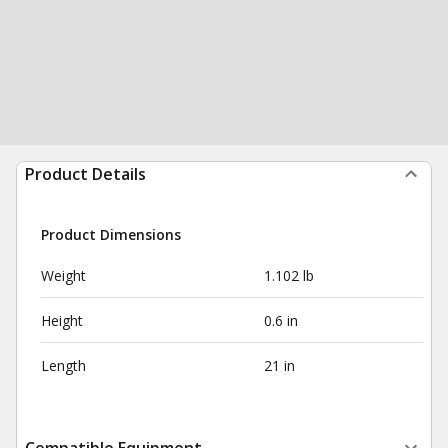
Product Details
Product Dimensions
Weight
1.102 lb
Height
0.6 in
Length
21 in