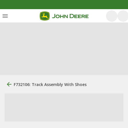
F732106: Track Assembly With Shoes