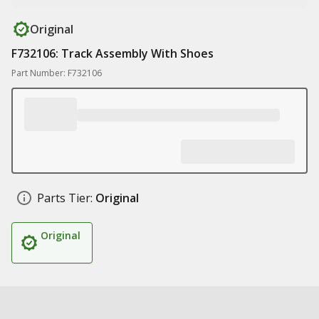
Original
F732106: Track Assembly With Shoes
Part Number: F732106
Parts Tier:
Original
Original