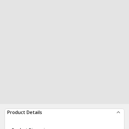
Product Details